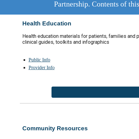
Partnership. Contents of th
Health Education
Health education materials for patients,
families and 
clinical guides
,
toolkits and infographics
Public Info
Provider Info
Community Resources