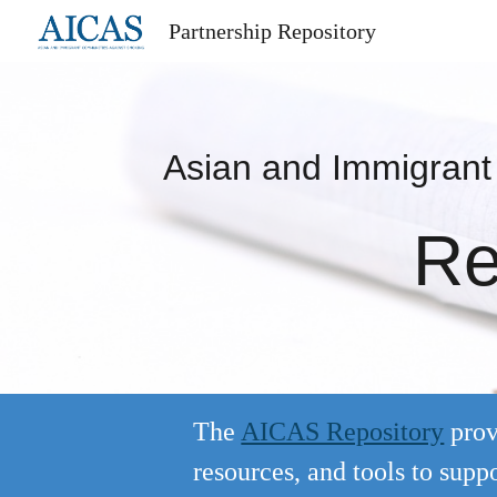
Partnership Repository
Sk
Asian and Immigran
Re
The
AICAS Repository
prov
resources, and tools to su