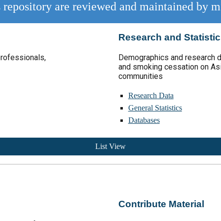
is repository are reviewed and maintained by m
Research and Statisti
professionals,
Demographic
s and
research d
and smoking cessation on As
communities
Research Data
General Statistics
Databases
List View
Contribute Material