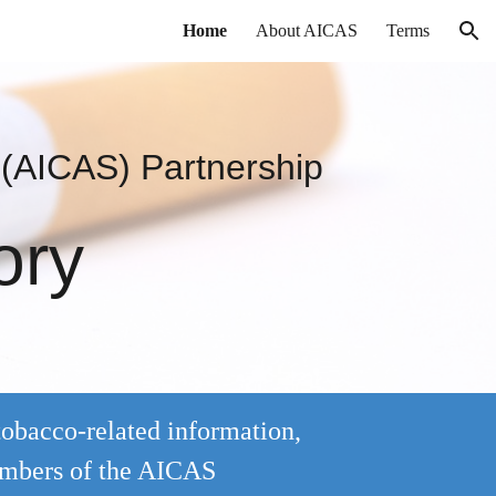
Home
About AICAS
Terms
ion
 (AICAS)
Partnership
ory
tobacco-related information,
embers of the AICAS