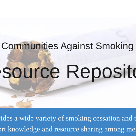
ip to main content
Skip to navigat
t Communities Against Smoking
source Reposit
ides a wide variety of smoking cessation and 
pport knowledge and resource sharing among m