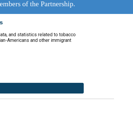
embers of the Partnership.
cs
ata, and statistics related to tobacco
ian-Americans and other immigrant